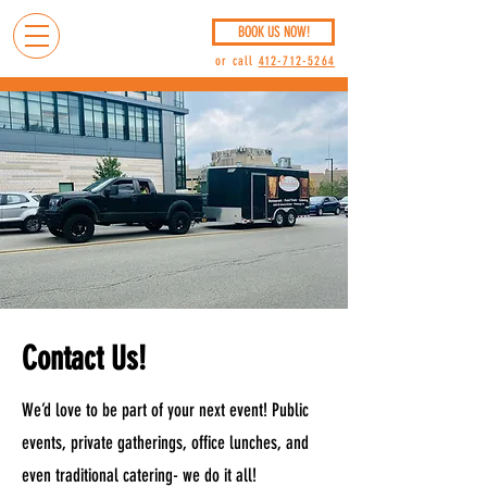
BOOK US NOW!
or call
412-712-5264
Contact Us!
We’d love to be part of your next event! Public
events, private gatherings, office lunches, and
even traditional catering- we do it all!