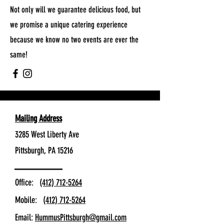
Not only will we guarantee delicious food, but
we promise a unique catering experience
because we know no two events are ever the
same!
Mailing Address
3285 West Liberty Ave
Pittsburgh, PA 15216
Office:
(412) 712-5264
Mobile:
(412) 712-5264
Email:
HummusPittsburgh@gmail.com