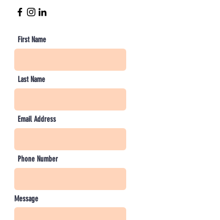
First Name
Last Name
Email Address
Phone Number
Message